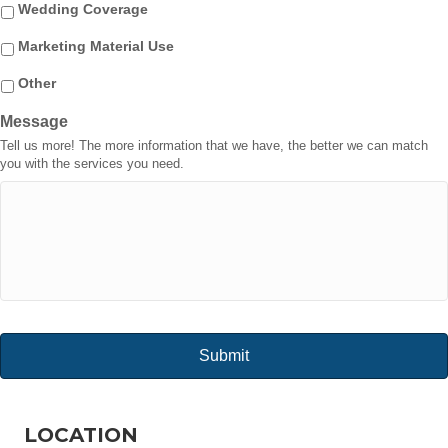
Wedding Coverage
Marketing Material Use
Other
Message
Tell us more! The more information that we have, the better we can match
you with the services you need.
LOCATION