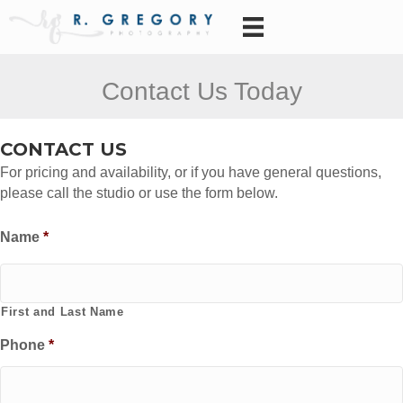
Contact Us Today
CONTACT US
For pricing and availability, or if you have general questions,
please call the studio or use the form below.
Name
*
First and Last Name
Phone
*