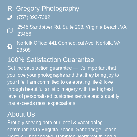
R. Gregory Photography
(757) 893-7382
2545 Sandpiper Rd, Suite 203, Virginia Beach, VA
23456
Norfolk Office: 441 Connecticut Ave, Norfolk, VA
23508
100% Satisfaction Guarantee
Get the satisfaction guarantee — It’s important that
you love your photographs and that they bring joy to
your life. I am committed to celebrating life & love
through beautiful artistic imagery with the highest
level of personalized customer service and a quality
that exceeds most expectations.
About Us
Proudly serving both our local & vacationing
communities in Virginia Beach, Sandbridge Beach,
Norfolk, Chesapeake, Hampton, Portsmouth and all