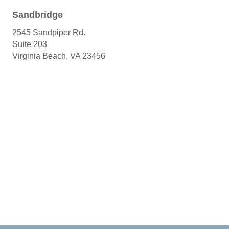
Sandbridge
2545 Sandpiper Rd.
Suite 203
Virginia Beach, VA 23456