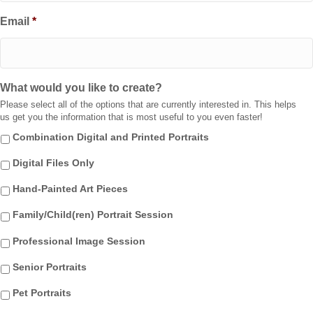
Email
*
What would you like to create?
Please select all of the options that are currently interested in. This helps
us get you the information that is most useful to you even faster!
Combination Digital and Printed Portraits
Digital Files Only
Hand-Painted Art Pieces
Family/Child(ren) Portrait Session
Professional Image Session
Senior Portraits
Pet Portraits